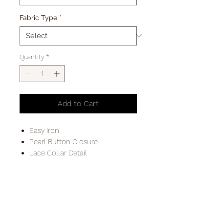
Fabric Type
*
Quantity
*
Add to Cart
Easy Iron
Pearl Button Closure
Lace Collar Detail
PLEASE ALLOW 3-5 BUISNESS DAYS FOR
DELIVERYS IN THE REPUPLIC OF IRELAND
FREE POSTAGE TO DX ADDRESSES & FREE