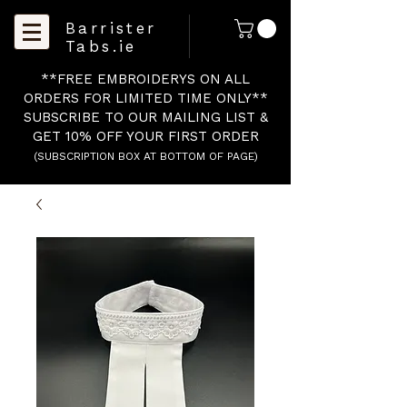
Barrister
Tabs.ie
**FREE EMBROIDERYS ON ALL
ORDERS FOR LIMITED TIME ONLY**
SUBSCRIBE TO OUR MAILING LIST &
GET 10% OFF YOUR FIRST ORDER
(SUBSCRIPTION BOX AT BOTTOM OF PAGE)