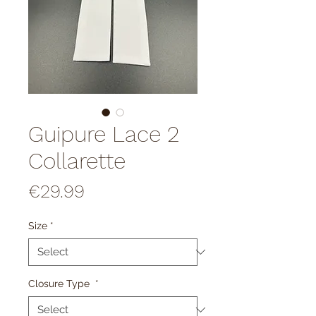
Guipure Lace 2
Collarette
Price
€29.99
Size
*
Closure Type
*