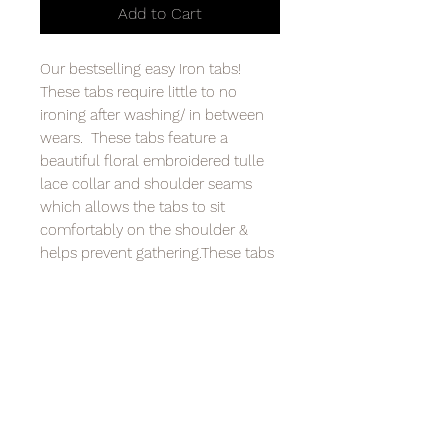
Add to Cart
Our bestselling easy Iron tabs!
These tabs require little to no
ironing after washing/ in between
wears. These tabs feature a
beautiful floral embroidered tulle
lace collar and shoulder seams
which allows the tabs to sit
comfortably on the shoulder &
helps prevent gathering.These tabs
are easily washed at 30 degrees
and can be ironed on a medium
heat. Available in three sizes. Only
available in Easy iron & with
buttons.