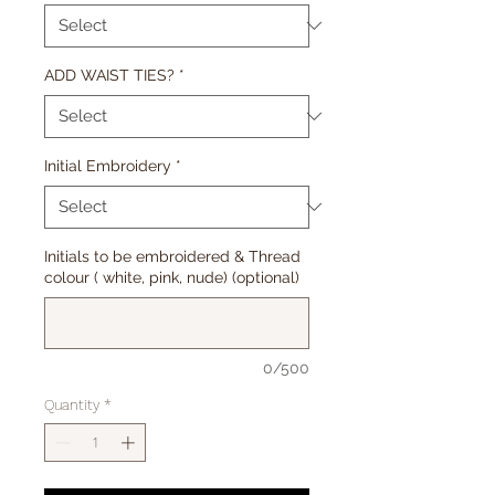
ADD WAIST TIES?
*
Initial Embroidery
*
Initials to be embroidered & Thread
colour ( white, pink, nude) (optional)
0/500
Quantity
*