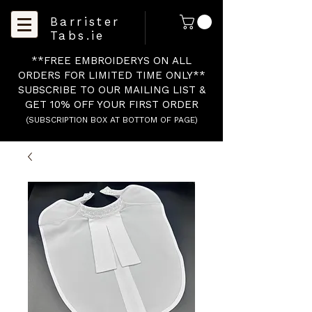
Barrister
Tabs.ie
**FREE EMBROIDERYS ON ALL
ORDERS FOR LIMITED TIME ONLY**
SUBSCRIBE TO OUR MAILING LIST &
GET 10% OFF YOUR FIRST ORDER
(SUBSCRIPTION BOX AT BOTTOM OF PAGE)