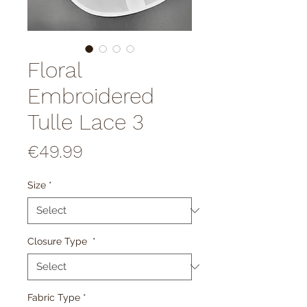
Floral
Embroidered
Tulle Lace 3
Price
€49.99
Size
*
Closure Type
*
Fabric Type
*