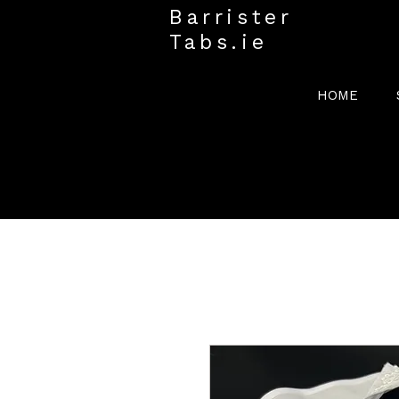
Barrister
Tabs.ie
HOME