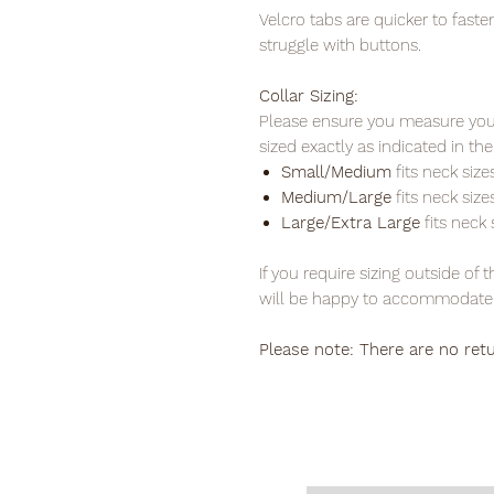
Velcro tabs are quicker to fas
struggle with buttons.
Collar Sizing:
Please ensure you measure your
sized exactly as indicated in 
Small/Medium
fits neck sizes
Medium/Large
fits neck sizes
Large/Extra Large
fits neck s
If you require sizing outside of
will be happy to accommodate 
Please note: There are no ret
PLEAS
FREE P