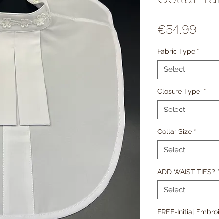
Pric
€54.99
Fabric Type
*
Select
Closure Type
*
Select
Collar Size
*
Select
ADD WAIST TIES?
Select
FREE-Initial Embroi