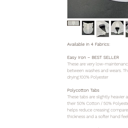
Available in 4 Fabrics:
Easy Iron – BEST SELLER
These are very low-maintenance t
between washes and wears. The
drying.100% Polyester
Polycotton Tabs
These tabs are slightly heavier 
their 50% Cotton / 50% Polyest
helps reduce creasing compare
thickness and a softer hand feel