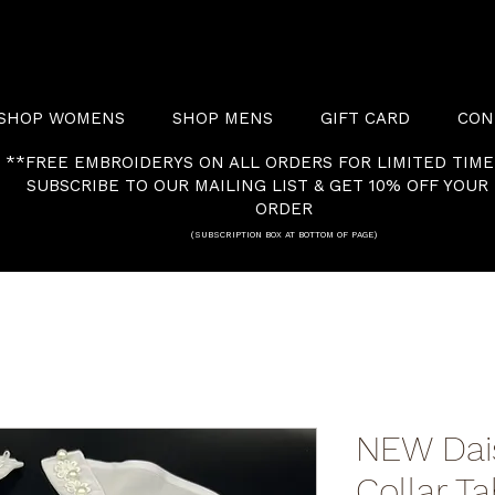
SHOP WOMENS
SHOP MENS
GIFT CARD
CON
**FREE EMBROIDERYS ON ALL ORDERS FOR LIMITED TIME
SUBSCRIBE TO OUR MAILING LIST & GET 10% OFF YOUR 
ORDER
(SUBSCRIPTION BOX AT BOTTOM OF PAGE)
NEW Dai
Collar T