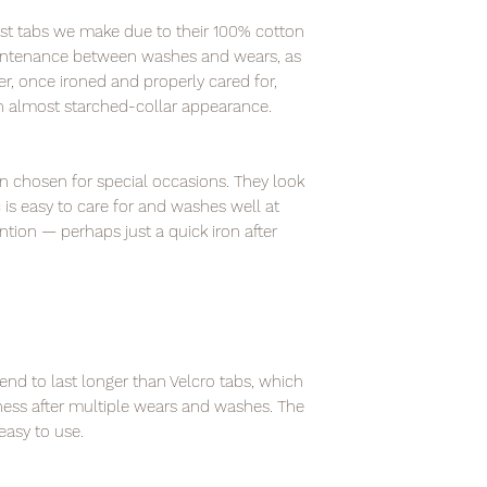
fest tabs we make due to their 100% cotton
intenance between washes and wears, as
r, once ironed and properly cared for,
an almost starched-collar appearance.
en chosen for special occasions. They look
is easy to care for and washes well at
ntion — perhaps just a quick iron after
end to last longer than Velcro tabs, which
ness after multiple wears and washes. The
asy to use.