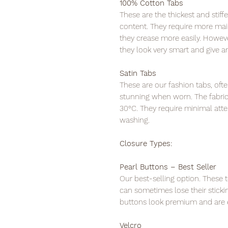
100% Cotton Tabs
These are the thickest and stif
content. They require more ma
they crease more easily. Howeve
they look very smart and give 
Satin Tabs
These are our fashion tabs, oft
stunning when worn. The fabric 
30°C. They require minimal atte
washing.
Closure Types:
Pearl Buttons – Best Seller
Our best-selling option. These t
can sometimes lose their sticki
buttons look premium and are e
Velcro