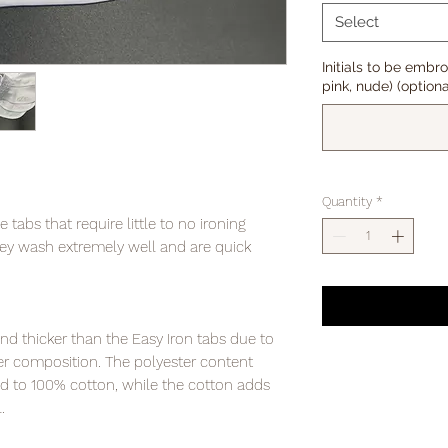
Select
Initials to be embr
pink, nude) (optiona
Quantity
*
abs that require little to no ironing
y wash extremely well and are quick
and thicker than the Easy Iron tabs due to
er composition. The polyester content
d to 100% cotton, while the cotton adds
.