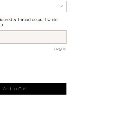
oidered & Thread colour ( white,
l)
0/500
Add to Cart