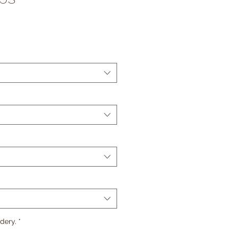
e
*
dery.
*