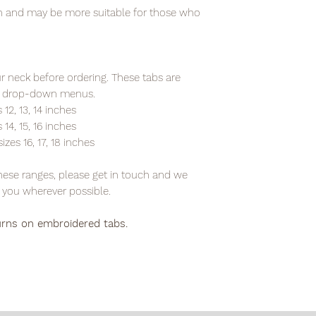
ten and may be more suitable for those who
 neck before ordering. These tabs are
the drop-down menus.
 12, 13, 14 inches
 14, 15, 16 inches
izes 16, 17, 18 inches
 these ranges, please get in touch and we
you wherever possible.
urns on embroidered tabs.
E ALLOW 3-5 BUISNESS DAYS FOR DELIVERYS IN THE REPUPLI
OSTAGE TO DX ADDRESSES & FREE TRACKED POSTAGE FOR ORD