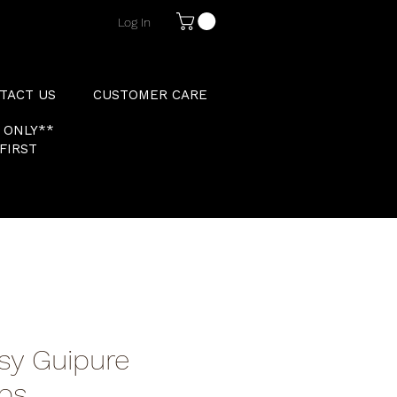
Log In
TACT US
CUSTOMER CARE
 ONLY**
FIRST
sy Guipure
abs